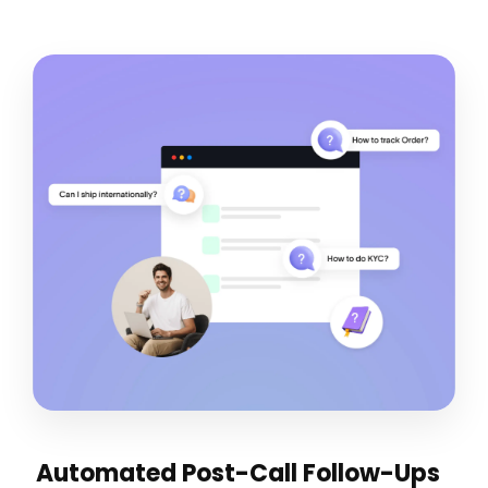
Automated Post-Call Follow-Ups