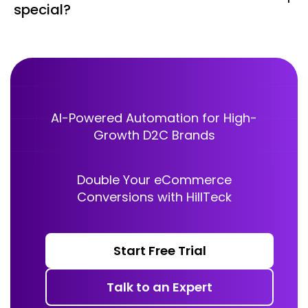
special?
summary, feedback request, or next steps — ensuring
no conversation falls through the cracks.
No. Customers just need the standard WhatsApp app
on their phone. There’s no additional installation, no
special app, and no extra cost for receiving business
voice calls.
AI-Powered Automation for High-
Growth D2C Brands
Double Your eCommerce
Conversions with HillTeck
Start Free Trial
Talk to an Expert