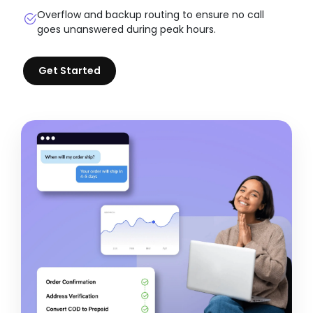
Overflow and backup routing to ensure no call
goes unanswered during peak hours.
Get Started