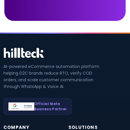
AI-powered eCommerce automation platform
helping D2C brands reduce RTO, verify COD
orders, and scale customer communication
through WhatsApp & Voice AI.
Official Meta
Business Partner
COMPANY
SOLUTIONS