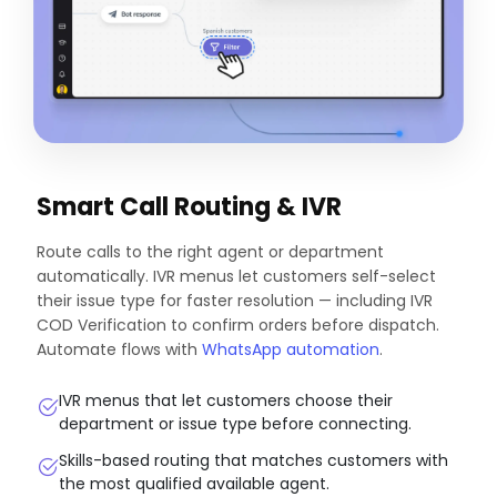
Smart Call Routing & IVR
Route calls to the right agent or department
automatically. IVR menus let customers self-select
their issue type for faster resolution — including IVR
COD Verification to confirm orders before dispatch.
Automate flows with
WhatsApp automation
.
IVR menus that let customers choose their
department or issue type before connecting.
Skills-based routing that matches customers with
the most qualified available agent.