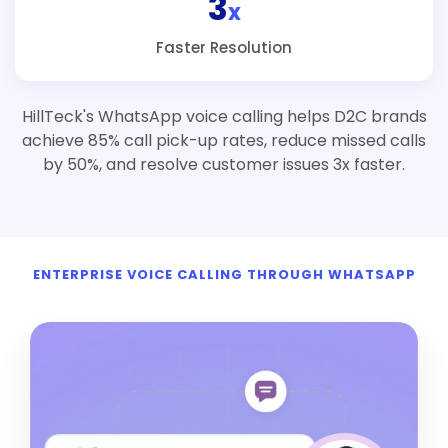
3
x
Faster Resolution
HillTeck's WhatsApp voice calling helps D2C brands
achieve 85% call pick-up rates, reduce missed calls
by 50%, and resolve customer issues 3x faster.
ENTERPRISE VOICE CALLING THROUGH WHATSAPP