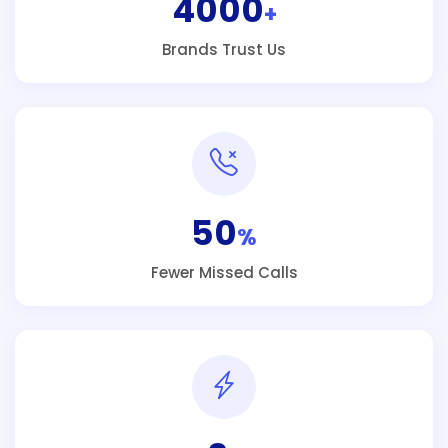
4000
+
Brands Trust Us
50
%
Fewer Missed Calls