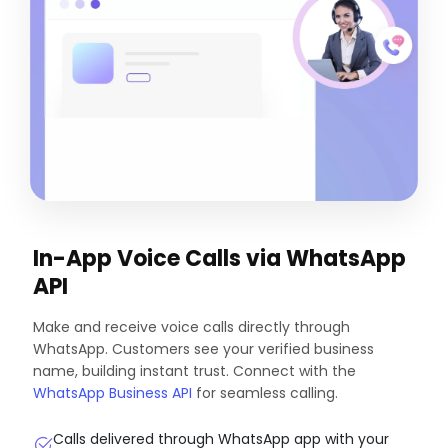
In-App Voice Calls via WhatsApp
API
Make and receive voice calls directly through
WhatsApp. Customers see your verified business
name, building instant trust. Connect with the
WhatsApp Business API
for seamless calling.
Calls delivered through WhatsApp app with your