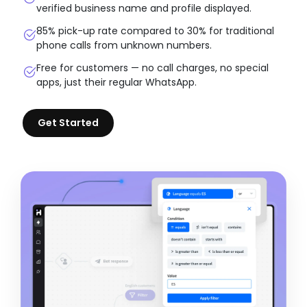
verified business name and profile displayed.
85% pick-up rate compared to 30% for traditional
phone calls from unknown numbers.
Free for customers — no call charges, no special
apps, just their regular WhatsApp.
Get Started