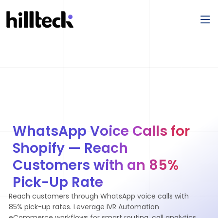
WhatsApp Voice Calls for
Shopify — Reach
Customers with an 85%
Pick-Up Rate
Reach customers through WhatsApp voice calls with
85% pick-up rates. Leverage IVR Automation
eCommerce workflows for smart routing, call analytics,