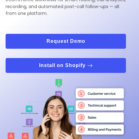
recording, and automated post-call follow-ups — all
from one platform.
Request Demo
Install on Shopify