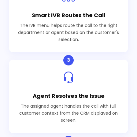
Smart IVR Routes the Call
The IVR menu helps route the call to the right
department or agent based on the customer's
selection.
3
Agent Resolves the Issue
The assigned agent handles the call with full
customer context from the CRM displayed on
screen.