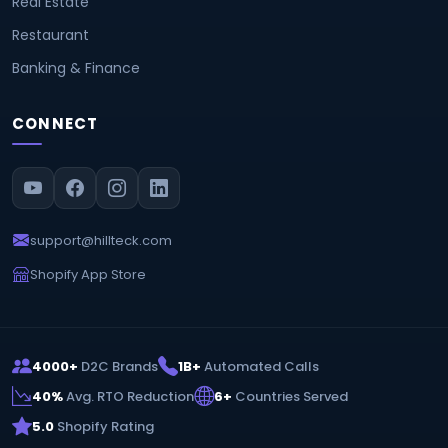
Real Estate
Restaurant
Banking & Finance
CONNECT
support@hillteck.com
Shopify App Store
4000+
D2C Brands
1B+
Automated Calls
40%
Avg. RTO Reduction
6+
Countries Served
5.0
Shopify Rating