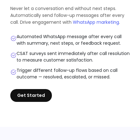
Never let a conversation end without next steps.
Automatically send follow-up messages after every
call. Drive engagement with
WhatsApp marketing
.
Automated WhatsApp message after every call
with summary, next steps, or feedback request.
CSAT surveys sent immediately after call resolution
to measure customer satisfaction.
Trigger different follow-up flows based on call
outcome — resolved, escalated, or missed.
Get Started