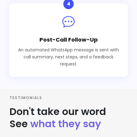
4
Post-Call Follow-Up
An automated WhatsApp message is sent with
call summary, next steps, and a feedback
request.
TESTIMONIALS
Don't take our word
See
what they say