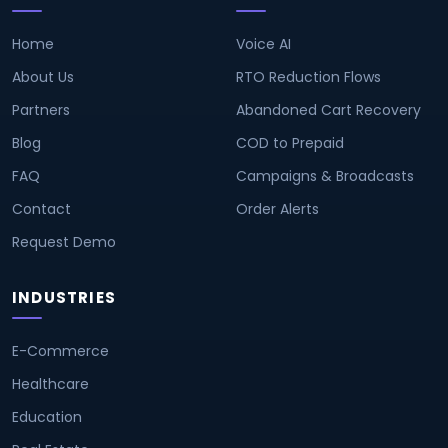
Home
Voice AI
About Us
RTO Reduction Flows
Partners
Abandoned Cart Recovery
Blog
COD to Prepaid
FAQ
Campaigns & Broadcasts
Contact
Order Alerts
Request Demo
INDUSTRIES
E-Commerce
Healthcare
Education