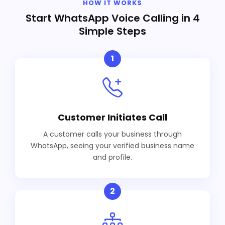
HOW IT WORKS
Start WhatsApp Voice Calling in 4
Simple Steps
1
Customer Initiates Call
A customer calls your business through
WhatsApp, seeing your verified business name
and profile.
2