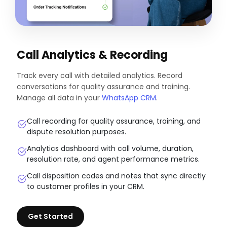
Call Analytics & Recording
Track every call with detailed analytics. Record
conversations for quality assurance and training.
Manage all data in your
WhatsApp CRM
.
Call recording for quality assurance, training, and
dispute resolution purposes.
Analytics dashboard with call volume, duration,
resolution rate, and agent performance metrics.
Call disposition codes and notes that sync directly
to customer profiles in your CRM.
Get Started