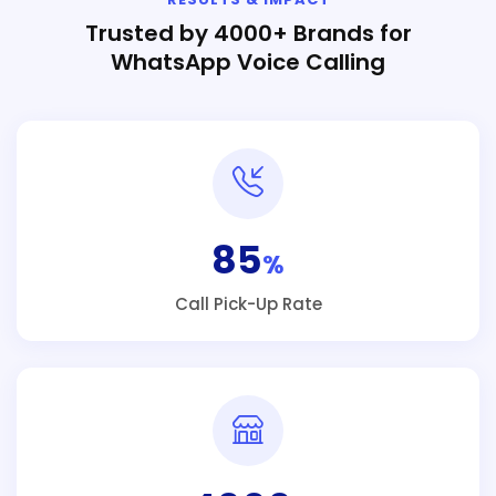
Trusted by 4000+ Brands for
WhatsApp Voice Calling
85
%
Call Pick-Up Rate