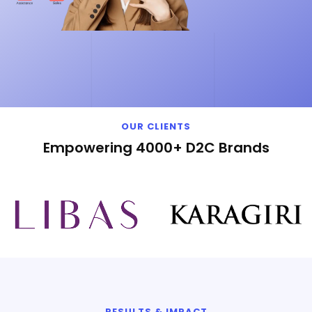
OUR CLIENTS
Empowering 4000+ D2C Brands
RESULTS & IMPACT