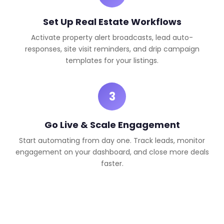
Set Up Real Estate Workflows
Activate property alert broadcasts, lead auto-
responses, site visit reminders, and drip campaign
templates for your listings.
3
Go Live & Scale Engagement
Start automating from day one. Track leads, monitor
engagement on your dashboard, and close more deals
faster.