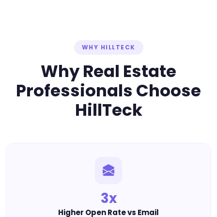
WHY HILLTECK
Why Real Estate
Professionals Choose
HillTeck
3x
Higher Open Rate vs Email