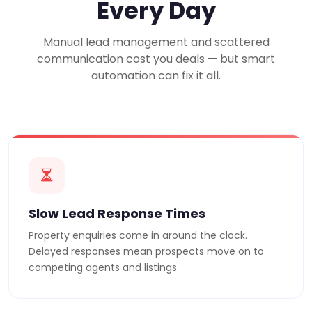
Every Day
Manual lead management and scattered
communication cost you deals — but smart
automation can fix it all.
Slow Lead Response Times
Property enquiries come in around the clock.
Delayed responses mean prospects move on to
competing agents and listings.