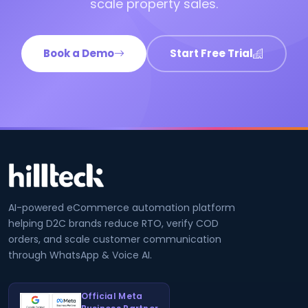
scale property sales.
Book a Demo
Start Free Trial
AI-powered eCommerce automation platform
helping D2C brands reduce RTO, verify COD
orders, and scale customer communication
through WhatsApp & Voice AI.
Official Meta