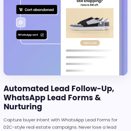
Automated Lead Follow-Up,
WhatsApp Lead Forms &
Nurturing
Capture buyer intent with WhatsApp Lead Forms for
D2C-style real estate campaigns. Never lose a lead