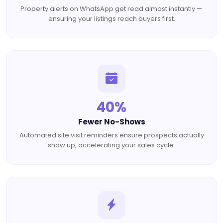
Property alerts on WhatsApp get read almost instantly —
ensuring your listings reach buyers first.
40%
Fewer No-Shows
Automated site visit reminders ensure prospects actually
show up, accelerating your sales cycle.