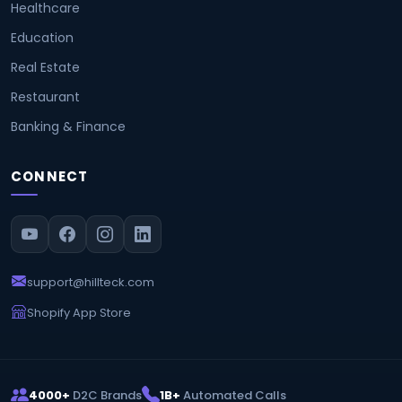
Healthcare
Education
Real Estate
Restaurant
Banking & Finance
CONNECT
support@hillteck.com
Shopify App Store
4000+
D2C Brands
1B+
Automated Calls