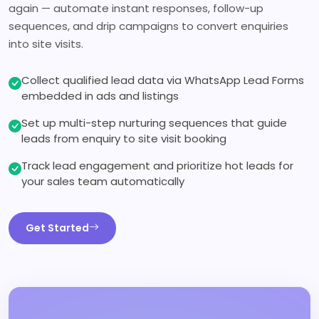
again — automate instant responses, follow-up
sequences, and drip campaigns to convert enquiries
into site visits.
Collect qualified lead data via WhatsApp Lead Forms
embedded in ads and listings
Set up multi-step nurturing sequences that guide
leads from enquiry to site visit booking
Track lead engagement and prioritize hot leads for
your sales team automatically
Get Started