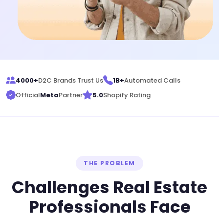
4000+
D2C Brands Trust Us
1B+
Automated Calls
Official
Meta
Partner
5.0
Shopify Rating
THE PROBLEM
Challenges Real Estate
Professionals Face