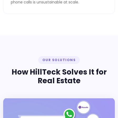
phone calls is unsustainable at scale.
OUR SOLUTIONS
How HillTeck Solves It for
Real Estate