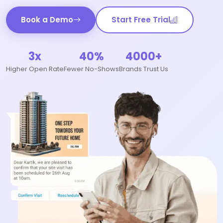
Book a Demo
Start Free Trial
3x
40%
4000+
Higher Open Rate
Fewer No-Shows
Brands Trust Us