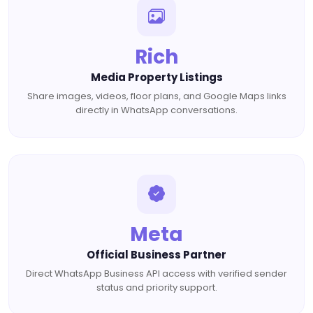
Rich
Media Property Listings
Share images, videos, floor plans, and Google Maps links
directly in WhatsApp conversations.
Meta
Official Business Partner
Direct WhatsApp Business API access with verified sender
status and priority support.