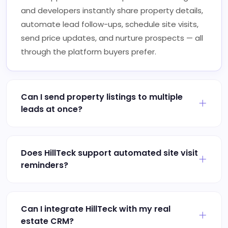
and developers instantly share property details,
automate lead follow-ups, schedule site visits,
send price updates, and nurture prospects — all
through the platform buyers prefer.
Can I send property listings to multiple
leads at once?
Does HillTeck support automated site visit
reminders?
Can I integrate HillTeck with my real
estate CRM?