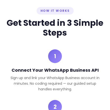
HOW IT WORKS
Get Started in 3 Simple
Steps
1
Connect Your WhatsApp Business API
Sign up and link your WhatsApp Business account in
minutes. No coding required — our guided setup
handles everything.
2