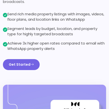
broadcasts.
Send rich media property listings with images, videos,
floor plans, and location links on WhatsApp
Segment leads by budget, location, and property
type for highly targeted broadcasts
Achieve 3x higher open rates compared to email with
WhatsApp property alerts
Get Started