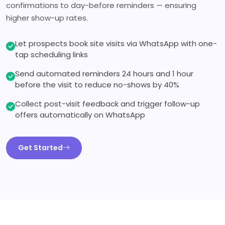
confirmations to day-before reminders — ensuring
higher show-up rates.
Let prospects book site visits via WhatsApp with one-
tap scheduling links
Send automated reminders 24 hours and 1 hour
before the visit to reduce no-shows by 40%
Collect post-visit feedback and trigger follow-up
offers automatically on WhatsApp
Get Started