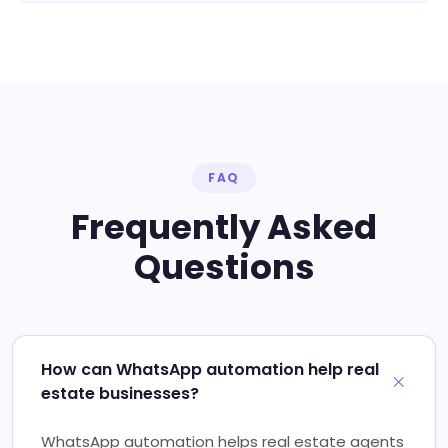
FAQ
Frequently Asked
Questions
How can WhatsApp automation help real
estate businesses?
WhatsApp automation helps real estate agents