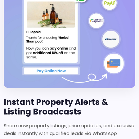
Instant Property Alerts &
Listing Broadcasts
Share new property listings, price updates, and exclusive
deals instantly with qualified leads via WhatsApp