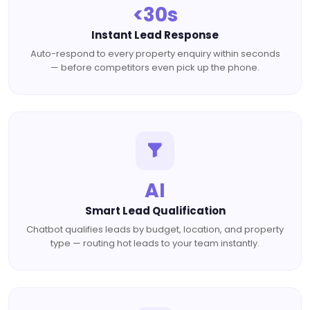
<30s
Instant Lead Response
Auto-respond to every property enquiry within seconds
— before competitors even pick up the phone.
AI
Smart Lead Qualification
Chatbot qualifies leads by budget, location, and property
type — routing hot leads to your team instantly.