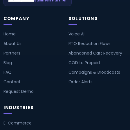
Business Partner
COMPANY
SOLUTIONS
Home
Voice AI
About Us
RTO Reduction Flows
Partners
Abandoned Cart Recovery
Blog
COD to Prepaid
FAQ
Campaigns & Broadcasts
Contact
Order Alerts
Request Demo
INDUSTRIES
E-Commerce