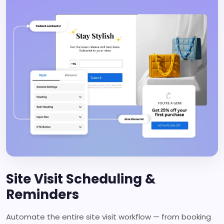
Site Visit Scheduling &
Reminders
Automate the entire site visit workflow — from booking