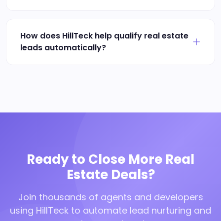
How does HillTeck help qualify real estate
leads automatically?
Ready to Close More Real
Estate Deals?
Join thousands of agents and developers
using HillTeck to automate lead nurturing and