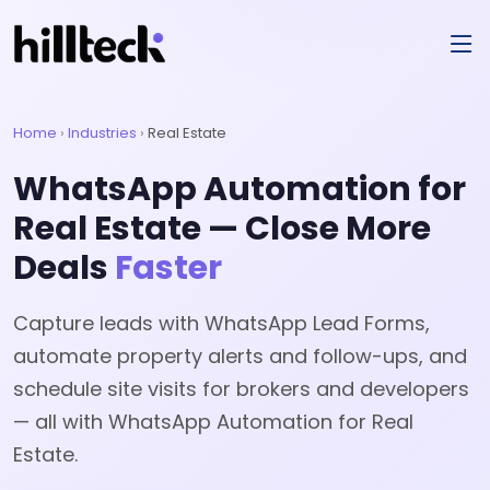
Home
›
Industries
›
Real Estate
WhatsApp Automation for
Real Estate — Close More
Deals
Faster
Capture leads with WhatsApp Lead Forms,
automate property alerts and follow-ups, and
schedule site visits for brokers and developers
— all with WhatsApp Automation for Real
Estate.