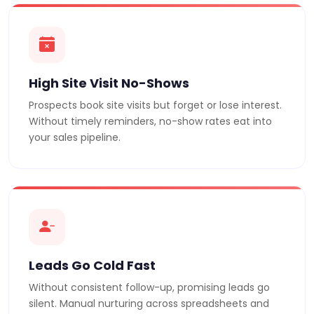
High Site Visit No-Shows
Prospects book site visits but forget or lose interest.
Without timely reminders, no-show rates eat into
your sales pipeline.
Leads Go Cold Fast
Without consistent follow-up, promising leads go
silent. Manual nurturing across spreadsheets and